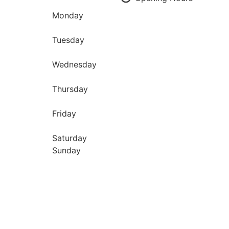
Monday
Tuesday
Wednesday
Thursday
Friday
Saturday
Sunday