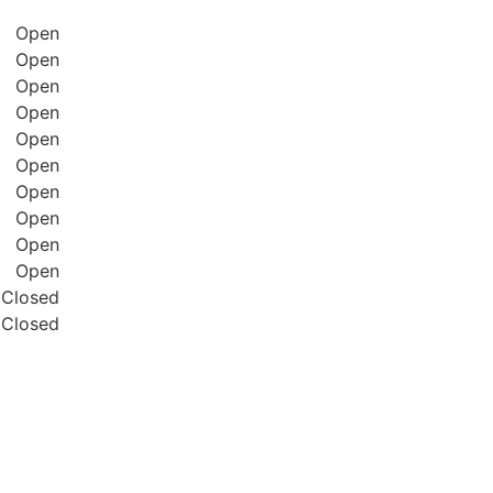
Open
Open
Open
Open
Open
Open
Open
Open
Open
Open
Closed
Closed