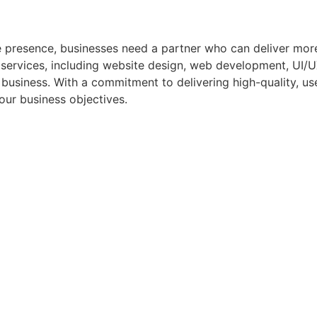
 presence, businesses need a partner who can deliver more 
 services, including website design, web development, UI/U
 business. With a commitment to delivering high-quality, us
our business objectives.