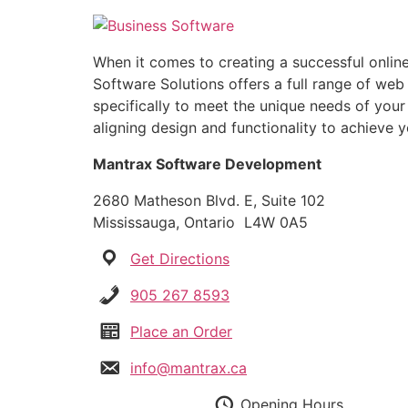
Skip
to
content
When it comes to creating a successful online
Software Solutions offers a full range of web
specifically to meet the unique needs of your
aligning design and functionality to achieve y
Mantrax Software Development
2680 Matheson Blvd. E, Suite 102
Mississauga, Ontario L4W 0A5
Get Directions
905 267 8593
Place an Order
info@mantrax.ca
Opening Hours