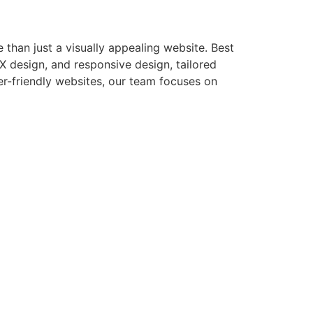
than just a visually appealing website. Best
X design, and responsive design, tailored
er-friendly websites, our team focuses on